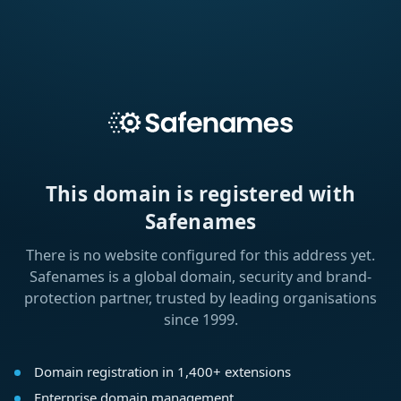
This domain is registered with
Safenames
There is no website configured for this address yet.
Safenames is a global domain, security and brand-
protection partner, trusted by leading organisations
since 1999.
Domain registration in 1,400+ extensions
Enterprise domain management