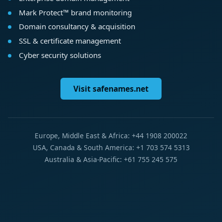
Mark Protect™ brand monitoring
Domain consultancy & acquisition
SSL & certificate management
Cyber security solutions
Visit safenames.net
Europe, Middle East & Africa: +44 1908 200022
USA, Canada & South America: +1 703 574 5313
Australia & Asia-Pacific: +61 755 245 575